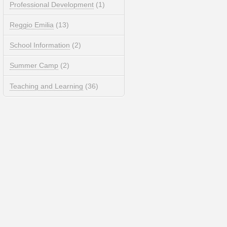
Professional Development
(1)
Reggio Emilia
(13)
School Information
(2)
Summer Camp
(2)
Teaching and Learning
(36)