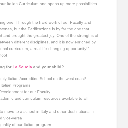
ur Italian Curriculum and opens up more possibilities
ng one. Through the hard work of our Faculty and
tones, but the Parificazione is by far the one that
 and brought the greatest joy. One of the strengths of
between different disciplines, and it is now enriched by
ional curriculum, a real life-changing opportunity!” –
hool
ing for
La Scuola
and your child?
 only Italian Accredited School on the west coast!
 Italian Programs
Development for our Faculty
cademic and curriculum resources available to all
to move to a school in Italy and other destinations in
d vice-versa
uality of our Italian program