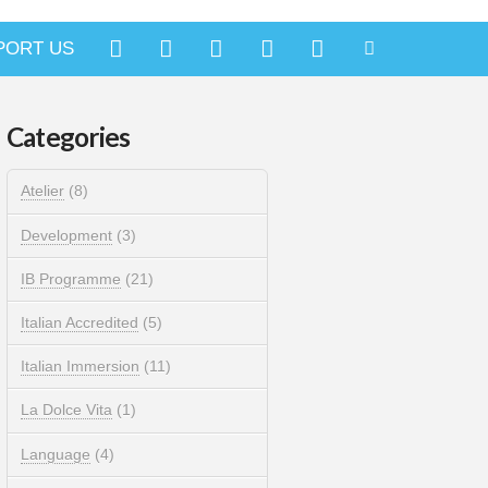
PORT US
Categories
Atelier
(8)
Development
(3)
IB Programme
(21)
Italian Accredited
(5)
Italian Immersion
(11)
La Dolce Vita
(1)
Language
(4)