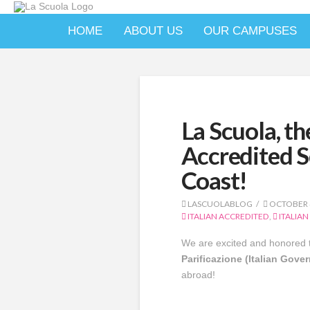
HOME
ABOUT US
OUR CAMPUSES
La Scuola, th
Accredited S
Coast!
LASCUOLABLOG
OCTOBER 4
ITALIAN ACCREDITED
,
ITALIAN
We are excited and honored t
Parificazione (Italian Gove
abroad!