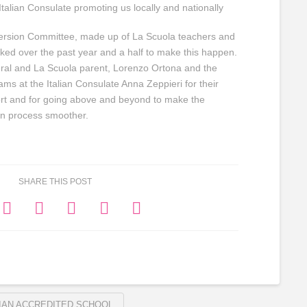
talian Consulate promoting us locally and nationally
mersion Committee, made up of La Scuola teachers and
ked over the past year and a half to make this happen.
eral and La Scuola parent, Lorenzo Ortona and the
ams at the Italian Consulate Anna Zeppieri for their
rt and for going above and beyond to make the
ion process smoother.
SHARE THIS POST
LIAN ACCREDITED SCHOOL