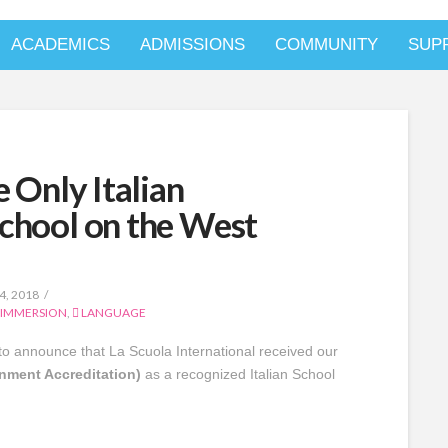
ACADEMICS
ADMISSIONS
COMMUNITY
SUP
e Only Italian
chool on the West
, 2018
 IMMERSION
,
LANGUAGE
o announce that La Scuola International received our
rnment Accreditation)
as a recognized Italian School