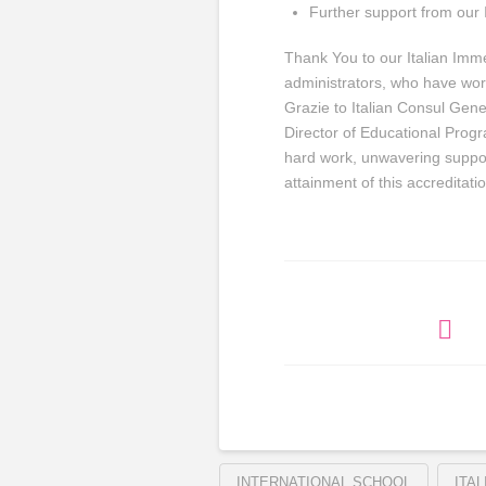
Further support from our I
Thank You to our Italian Im
administrators, who have wor
Grazie to Italian Consul Gen
Director of Educational Progr
hard work, unwavering suppo
attainment of this accreditat
INTERNATIONAL SCHOOL
ITA