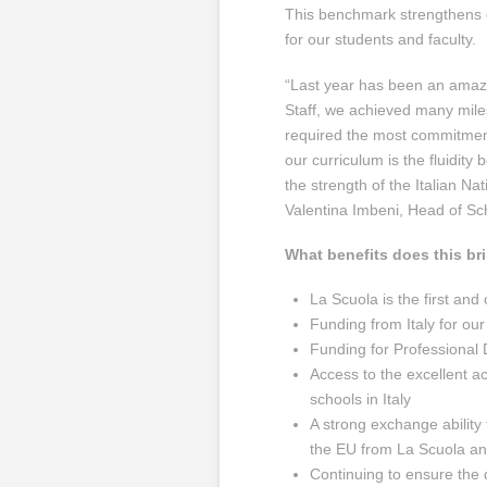
This benchmark strengthens o
for our students and faculty.
“Last year has been an amazi
Staff, we achieved many miles
required the most commitment
our curriculum is the fluidity 
the strength of the Italian Nat
Valentina Imbeni, Head of Sc
What benefits does this br
La Scuola is the first and
Funding from Italy for our
Funding for Professional 
Access to the excellent a
schools in Italy
A strong exchange ability 
the EU from La Scuola an
Continuing to ensure the q