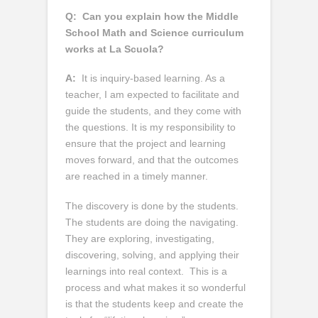
Q:
Can you explain how the Middle
School Math and Science curriculum
works at La Scuola?
A:
It is inquiry-based learning. As a
teacher, I am expected to facilitate and
guide the students, and they come with
the questions. It is my responsibility to
ensure that the project and learning
moves forward, and that the outcomes
are reached in a timely manner.
The discovery is done by the students.
The students are doing the navigating.
They are exploring, investigating,
discovering, solving, and applying their
learnings into real context. This is a
process and what makes it so wonderful
is that the students keep and create the