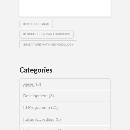
IB MYP PROGRAM
IB SCHOOLS IN SAN FRANCISCO
SINGAPORE MATH METHODOLOGY
Categories
Atelier
(8)
Development
(3)
IB Programme
(21)
Italian Accredited
(5)