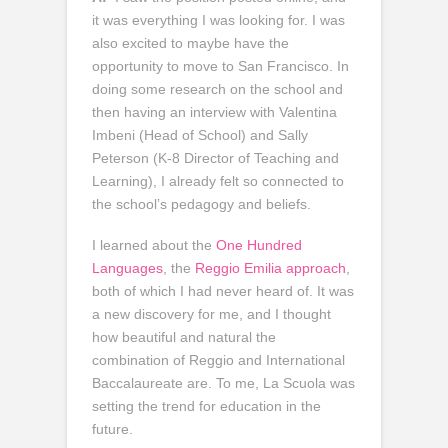
it was everything I was looking for. I was
also excited to maybe have the
opportunity to move to San Francisco. In
doing some research on the school and
then having an interview with Valentina
Imbeni (Head of School) and Sally
Peterson (K-8 Director of Teaching and
Learning), I already felt so connected to
the school’s pedagogy and beliefs.
I learned about the
One Hundred
Languages
, the
Reggio Emilia approach
,
both of which I had never heard of. It was
a new discovery for me, and I thought
how beautiful and natural the
combination of Reggio and International
Baccalaureate are. To me, La Scuola was
setting the trend for education in the
future.