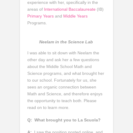
experience with her, specifically in the
areas of
International Baccalaureate
(IB)
Primary Years
and
Middle Years
Programs.
Neelam in the Science Lab
I was able to sit down with Neelam the
other day and ask her a few questions
about the Middle School Math and
Science programs, and what brought her
to our school. Fortunately for us, she
sees an organic connection between
Math and Science, and therefore enjoys
the opportunity to teach both. Please
read on to learn more.
Q:
What brought you to La Scuola?
A:
I saw the position posted online, and