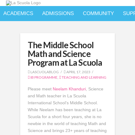
ACADEMICS
ADMISSIONS
COMMUNITY
SUP
The Middle School
Math and Science
Program at La Scuola
LASCUOLABLOG
APRIL 17, 2023
IB PROGRAMME
,
TEACHING AND LEARNING
Please meet
Neelam Khanduri
, Science
and Math teacher in La Scuola
International School’s Middle School.
While Neelam has been teaching at La
Scuola for a short four years, she is no
newbie in the world of teaching Math and
Science and brings 23+ years of teaching