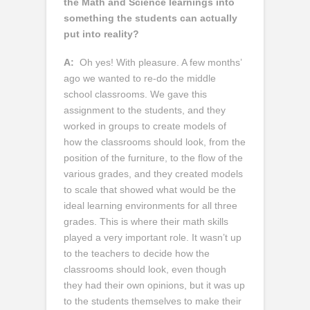
the Math and Science learnings into
something the students can actually
put into reality?
A:
Oh yes! With pleasure. A few months’
ago we wanted to re-do the middle
school classrooms. We gave this
assignment to the students, and they
worked in groups to create models of
how the classrooms should look, from the
position of the furniture, to the flow of the
various grades, and they created models
to scale that showed what would be the
ideal learning environments for all three
grades. This is where their math skills
played a very important role. It wasn’t up
to the teachers to decide how the
classrooms should look, even though
they had their own opinions, but it was up
to the students themselves to make their