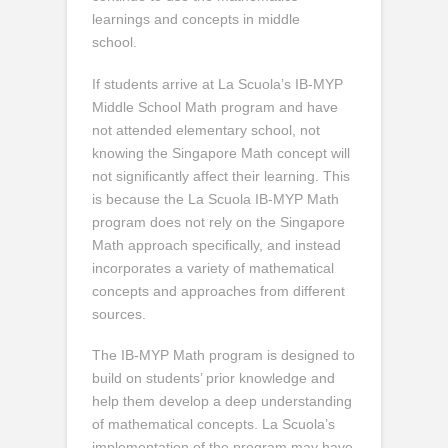
learnings and concepts in middle
school.
If students arrive at La Scuola’s IB-MYP
Middle School Math program and have
not attended elementary school, not
knowing the Singapore Math concept will
not significantly affect their learning. This
is because the La Scuola IB-MYP Math
program does not rely on the Singapore
Math approach specifically, and instead
incorporates a variety of mathematical
concepts and approaches from different
sources.
The IB-MYP Math program is designed to
build on students’ prior knowledge and
help them develop a deep understanding
of mathematical concepts. La Scuola’s
implementation of the program may have