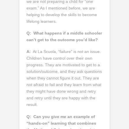
we are not preparing a child for “one
exam.” As I mentioned before, we are
helping to develop the skills to become
lifelong learners.
Q:
What happens if a middle schooler
can’t get to the outcome you’d like?
A:
At La Scuola, “failure” is not an issue.
Children have control over their own
progress. They are motivated to get to a
solution/outcome, and they ask questions
when they cannot figure it out. They are
not afraid to fail and they learn from what
they might have done wrong and retry
and retry until they are happy with the
result.
Q:
Can you give me an example of
“hands-on” learning that combines