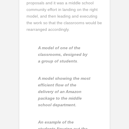
proposals and it was a middle school
community effort in landing on the right
model, and then leading and executing
the work so that the classrooms would be
rearranged accordingly.
A model of one of the
classrooms, designed by
a group of students
.
A model showing the most
efficient flow of the
delivery of an Amazon
package to the middle
school department.
An example of the
students figuring out the