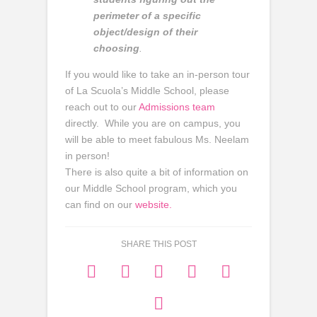
perimeter of a specific
object/design of their
choosing
.
If you would like to take an in-person tour
of La Scuola’s Middle School, please
reach out to our
Admissions team
directly. While you are on campus, you
will be able to meet fabulous Ms. Neelam
in person!
There is also quite a bit of information on
our Middle School program, which you
can find on our
website.
SHARE THIS POST