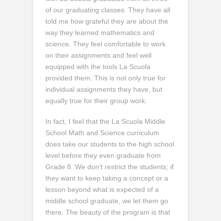
of our graduating classes. They have all
told me how grateful they are about the
way they learned mathematics and
science. They feel comfortable to work
on their assignments and feel well
equipped with the tools La Scuola
provided them. This is not only true for
individual assignments they have, but
equally true for their group work.
In fact, I feel that the La Scuola Middle
School Math and Science curriculum
does take our students to the high school
level before they even graduate from
Grade 8. We don’t restrict the students; if
they want to keep taking a concept or a
lesson beyond what is expected of a
middle school graduate, we let them go
there. The beauty of the program is that