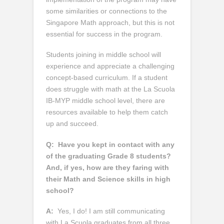
some similarities or connections to the
Singapore Math approach, but this is not
essential for success in the program.
Students joining in middle school will
experience and appreciate a challenging
concept-based curriculum. If a student
does struggle with math at the La Scuola
IB-MYP middle school level, there are
resources available to help them catch
up and succeed.
Q:
Have you kept in contact with any
of the graduating Grade 8 students?
And, if yes, how are they faring with
their Math and Science skills in high
school?
A:
Yes, I do! I am still communicating
with La Scuola graduates from all three