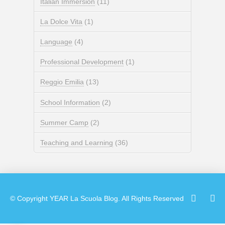
Italian Immersion
(11)
La Dolce Vita
(1)
Language
(4)
Professional Development
(1)
Reggio Emilia
(13)
School Information
(2)
Summer Camp
(2)
Teaching and Learning
(36)
© Copyright
YEAR
La Scuola Blog. All Rights Reserved