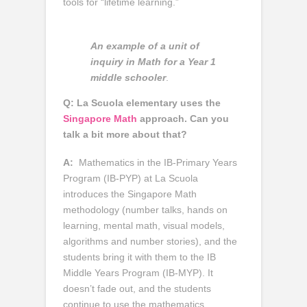
tools for “lifetime learning.”
An example of a unit of
inquiry in Math for a Year 1
middle schooler
.
Q: La Scuola elementary uses the
Singapore Math
approach. Can you
talk a bit more about that?
A:
Mathematics in the IB-Primary Years
Program (IB-PYP) at La Scuola
introduces the Singapore Math
methodology (number talks, hands on
learning, mental math, visual models,
algorithms and number stories), and the
students bring it with them to the IB
Middle Years Program (IB-MYP). It
doesn’t fade out, and the students
continue to use the mathematics