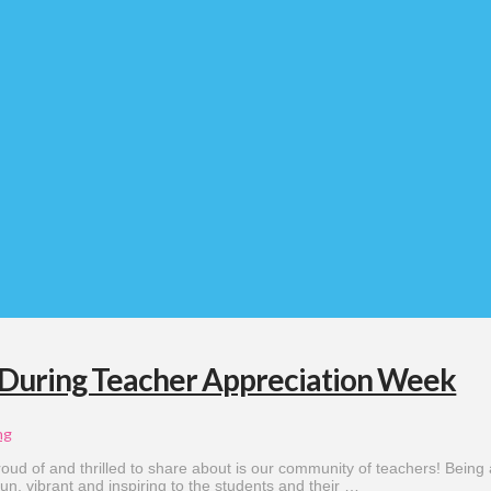
 During Teacher Appreciation Week
ng
oud of and thrilled to share about is our community of teachers! Being 
 fun, vibrant and inspiring to the students and their …