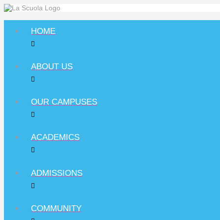
HOME
ABOUT US
OUR CAMPUSES
ACADEMICS
ADMISSIONS
COMMUNITY