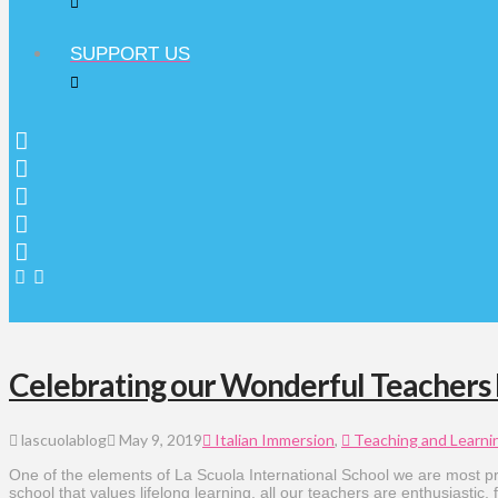
SUPPORT US
Celebrating our Wonderful Teachers
lascuolablog
May 9, 2019
Italian Immersion
,
Teaching and Learni
One of the elements of La Scuola International School we are most pr
school that values lifelong learning, all our teachers are enthusiastic,