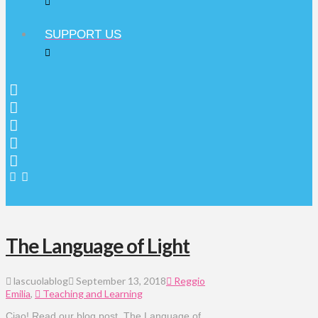
SUPPORT US
The Language of Light
lascuolablog
September 13, 2018
Reggio
Emilia
,
Teaching and Learning
Ciao! Read our blog post, The Language of 