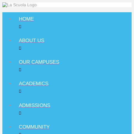
HOME
ABOUT US
OUR CAMPUSES
ACADEMICS
ADMISSIONS
COMMUNITY