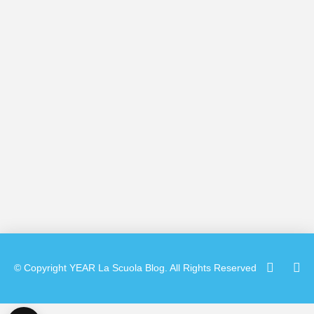
Camp instructors this week at La Scuola
International School’s Mission campus. I
was able to sit down with her for an
impromptu interview and learn what
brought her to …
Read More
© Copyright
YEAR
La Scuola Blog. All Rights Reserved