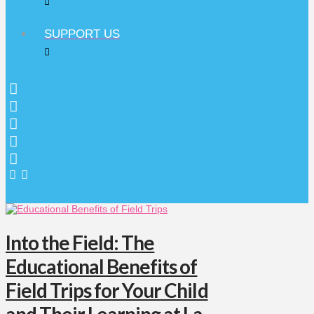
SUPPORT US
Into the Field: The
Educational Benefits of
Field Trips for Your Child