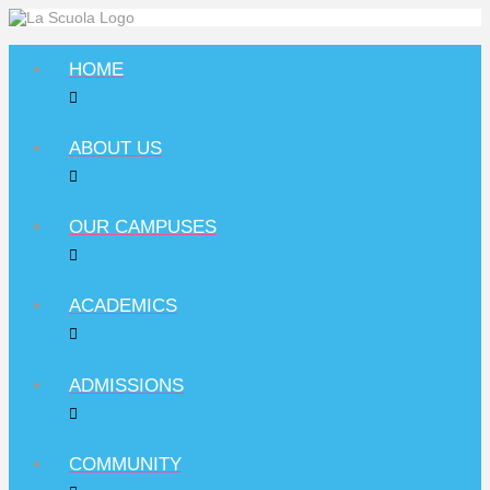
HOME
ABOUT US
OUR CAMPUSES
ACADEMICS
ADMISSIONS
COMMUNITY