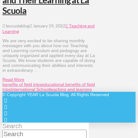
and Their Learning at La
Scuola
lascuolablog
January 19, 2022
Teaching and
Learning
We are very excited to be sharing monthly
messages with you about how our Teaching
and Learning curriculum and pedagogy are
uniquely organized and applied every day at La
Scuola. We know students are capable of doing
and communicating their abilities and interests
in extraordinary …
Read More
benefits of field trips
educational benefits of field
trips
International School
teaching and learning
© Copyright
YEAR
La Scuola Blog. All Rights Reserved
Search