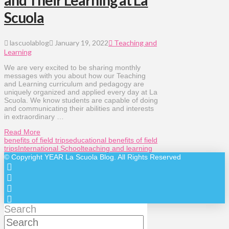
and Their Learning at La
Scuola
lascuolablog
January 19, 2022
Teaching and
Learning
We are very excited to be sharing monthly
messages with you about how our Teaching
and Learning curriculum and pedagogy are
uniquely organized and applied every day at La
Scuola. We know students are capable of doing
and communicating their abilities and interests
in extraordinary …
Read More
benefits of field trips
educational benefits of field
trips
International School
teaching and learning
© Copyright
YEAR
La Scuola Blog. All Rights Reserved
Search