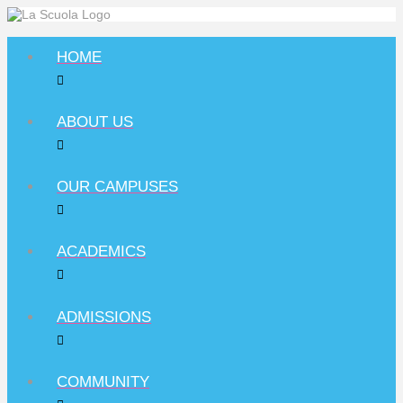
HOME
ABOUT US
OUR CAMPUSES
ACADEMICS
ADMISSIONS
COMMUNITY