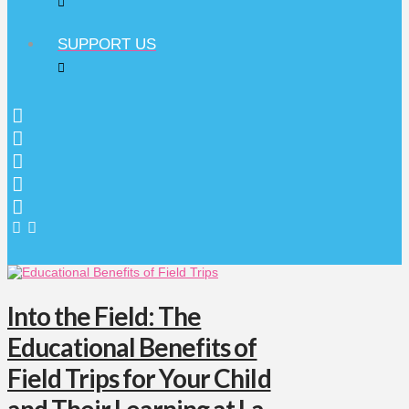
SUPPORT US
Into the Field: The
Educational Benefits of
Field Trips for Your Child